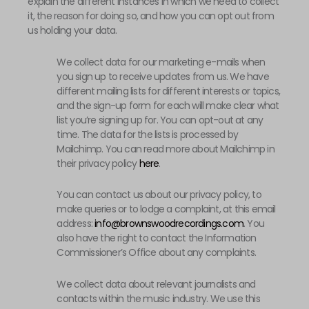
explain the different instances in which we need to collect
it, the reason for doing so, and how you can opt out from
us holding your data.
We collect data for our marketing e-mails when
you sign up to receive updates from us. We have
different mailing lists for different interests or topics,
and the sign-up form for each will make clear what
list you’re signing up for. You can opt-out at any
time. The data for the lists is processed by
Mailchimp. You can read more about Mailchimp in
their privacy policy
here
.
You can contact us about our privacy policy, to
make queries or to lodge a complaint, at this email
address:
info@brownswoodrecordings.com
. You
also have the right to contact the Information
Commissioner’s Office about any complaints.
We collect data about relevant journalists and
contacts within the music industry. We use this