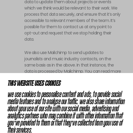
data to update them about projects or events
which we think would be relevant to their work. We
process that data securely, and ensure that it’s only
accessible to relevant members of the team. It’s
possible for them to contact us at any point to
opt-out and request that we stop holding their
data.
We also use Mailchimp to send updates to
journalists and music industry contacts, on the
same basis as in the above. In that instance, the
data is processed by Mailchimp. You can read more
about Mailchimp in their privacy policy
here
.
THIS WEBSITE USES COOKIES
Error: The domain CASHMERETHOUGHTS.COM is not
We use cookies to personalise content and ads, to provide social
authorized to show the cookie declaration for domain
media features and to analyse our traffic. We also share information
group ID 33cf25c0-b12b-4dd1-99dc-4a5856bb1a75.
about your use of our site with our social media, advertising and
Please add it to the domain group in the Cookiebot
analytics partners who may combine it with other information that
Manager to authorize the domain.
you’ve provided to them or that they’ve collected from your use of
their services.