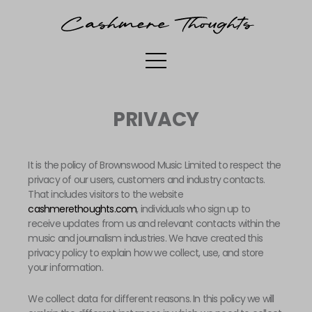
SKIP
TO
CONTENT
PRIVACY
It is the policy of Brownswood Music Limited to respect the
privacy of our users, customers and industry contacts.
That includes visitors to the website
cashmerethoughts.com
, individuals who sign up to
receive updates from us and relevant contacts within the
music and journalism industries. We have created this
privacy policy to explain how we collect, use, and store
your information.
We collect data for different reasons. In this policy we will